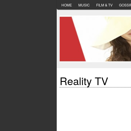
HOME
MUSIC
FILM & TV
GOSSI
Reality TV