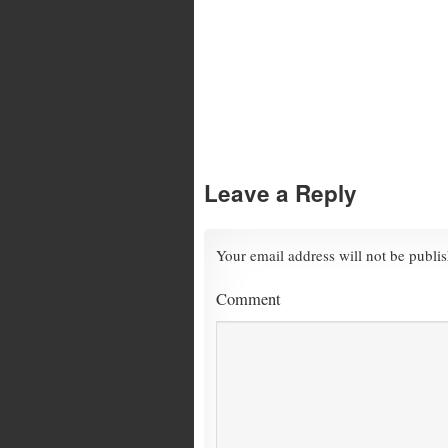
Leave a Reply
Your email address will not be publi
Comment