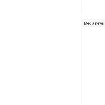
Media news