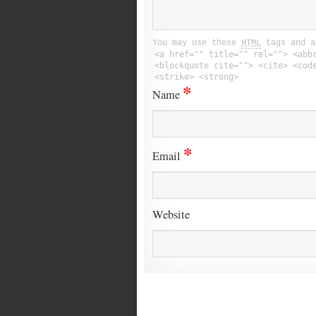
You may use these
HTML
tags and a
<a href="" title="" rel=""> <abb
<blockquote cite=""> <cite> <cod
<strike> <strong>
*
Name
*
Email
Website