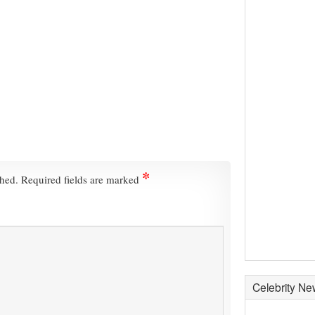
*
shed.
Required fields are marked
Celebrity N