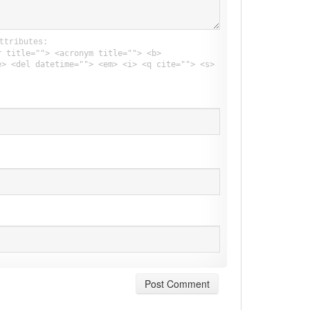
ttributes:
r title=""> <acronym title=""> <b>
e> <del datetime=""> <em> <i> <q cite=""> <s>