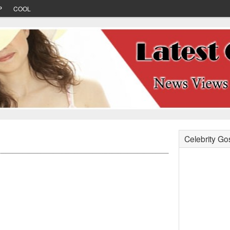
P
COOL
Celebrity Go