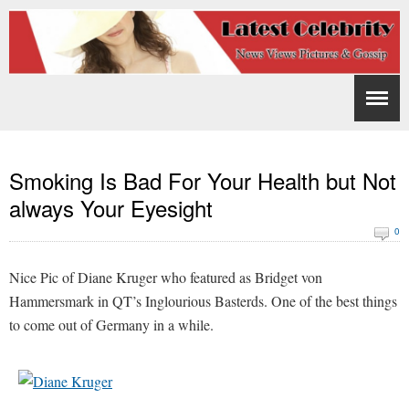
Smoking Is Bad For Your Health but Not
always Your Eyesight
0
Nice Pic of Diane Kruger who featured as Bridget von
Hammersmark in QT’s Inglourious Basterds. One of the best things
to come out of Germany in a while.