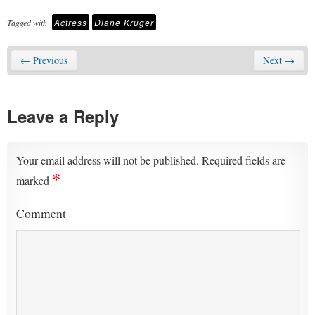
Actress
Diane Kruger
Tagged with
← Previous
Next →
Leave a Reply
Your email address will not be published.
Required fields are
*
marked
Comment