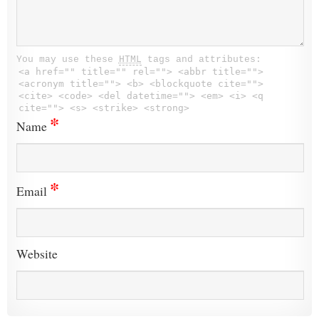
You may use these
HTML
tags and attributes:
<a href="" title="" rel=""> <abbr title="">
<acronym title=""> <b> <blockquote cite="">
<cite> <code> <del datetime=""> <em> <i> <q
cite=""> <s> <strike> <strong>
*
Name
*
Email
Website