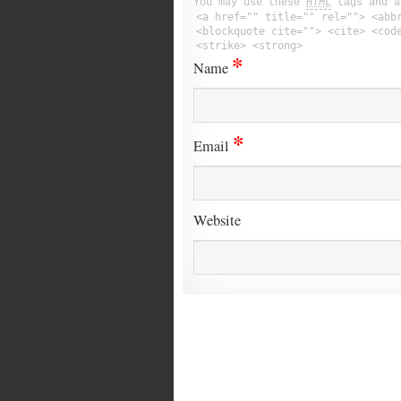
You may use these
HTML
tags and a
<a href="" title="" rel=""> <abb
<blockquote cite=""> <cite> <cod
<strike> <strong>
*
Name
*
Email
Website