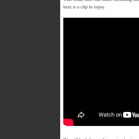
here is a clip to enjoy.