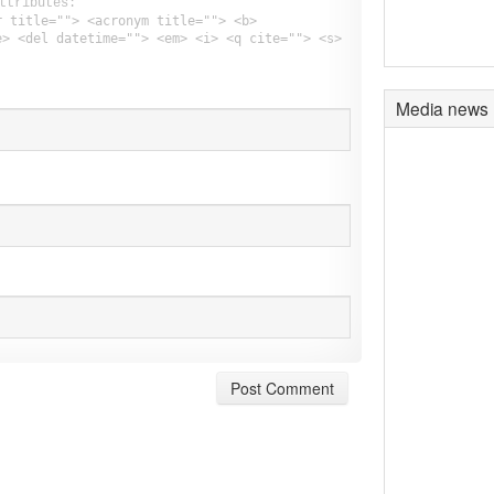
ttributes:
r title=""> <acronym title=""> <b>
e> <del datetime=""> <em> <i> <q cite=""> <s>
Media news