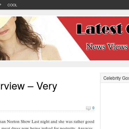
P
COOL
Celebrity Go
rview – Very
0
an Norton Show Last night and she was rather good
e meat dress now being jerked for posterity. Anyway