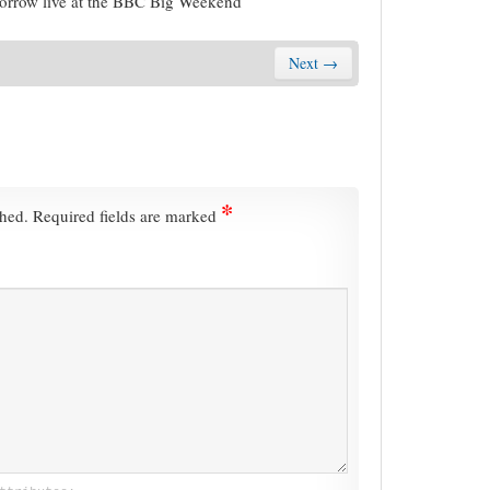
morrow live at the BBC Big Weekend
Next →
*
shed.
Required fields are marked