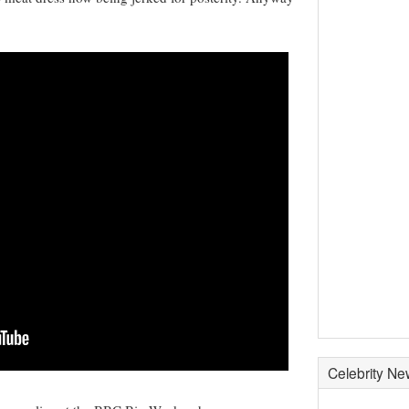
Celebrity N