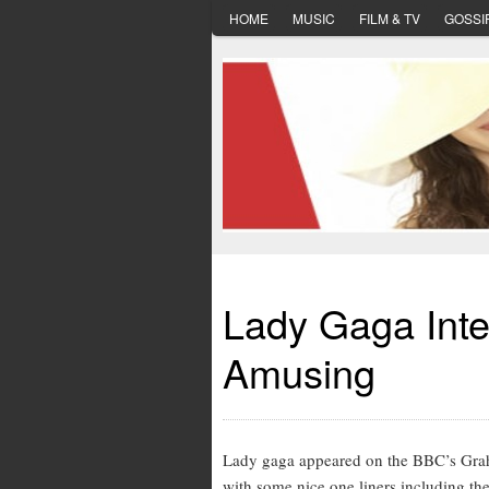
HOME
MUSIC
FILM & TV
GOSSI
Lady Gaga Inte
Amusing
Lady gaga appeared on the BBC’s Grah
with some nice one liners including th