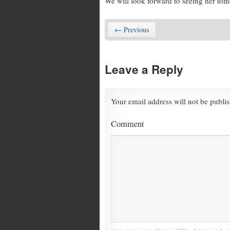
We will look forward to seeing her to
← Previous
Leave a Reply
Your email address will not be publi
Comment