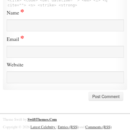
<cite> <code> <del datetime=""> <em> <i> <q
cite=""> <s> <strike> <strong>
*
Name
*
Email
Website
Theme Swift by
SwiftThemes.Com
Copyright © 2026
Latest Celebrity
|
Entries (RSS)
and
Comments (RSS)