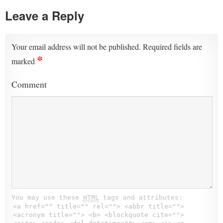
Leave a Reply
Your email address will not be published.
Required fields are
*
marked
Comment
You may use these
HTML
tags and attributes:
<a href="" title="" rel=""> <abbr title="">
<acronym title=""> <b> <blockquote cite="">