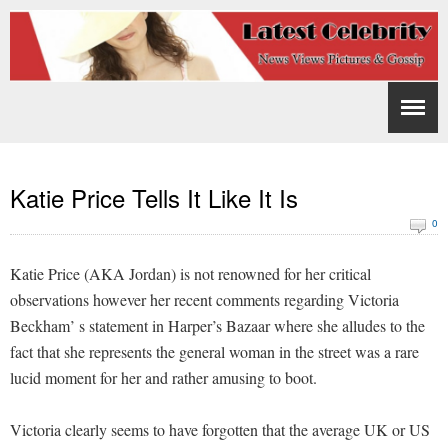
Katie Price Tells It Like It Is
0
Katie Price (AKA Jordan) is not renowned for her critical
observations however her recent comments regarding Victoria
Beckham’ s statement in Harper’s Bazaar where she alludes to the
fact that she represents the general woman in the street was a rare
lucid moment for her and rather amusing to boot.
Victoria clearly seems to have forgotten that the average UK or US