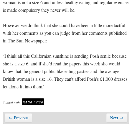
woman is not a size 6 and unless healthy eating and regular exercise
is made compulsory they never will be.
However we do think that she could have been a little more tactful
with her comments as you can judge from her comments published
in The Sun Newspaper:
‘I think all this Californian sunshine is sending Posh senile because
she is a size 6, and if she’d read the papers this week she would
know that the general public like eating pasties and the average
British woman is a size 16. They can’t afford Posh’s £1,000 dresses
let alone fit into them.’
Katie Price
Tagged with
← Previous
Next →